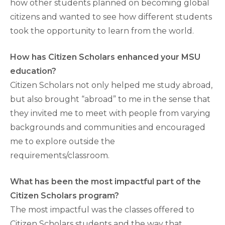
how other students planned on becoming global
citizens and wanted to see how different students
took the opportunity to learn from the world.
How has Citizen Scholars enhanced your MSU
education?
Citizen Scholars not only helped me study abroad,
but also brought “abroad” to me in the sense that
they invited me to meet with people from varying
backgrounds and communities and encouraged
me to explore outside the
requirements/classroom.
What has been the most impactful part of the
Citizen Scholars program?
The most impactful was the classes offered to
Citizen Scholars students and the way that