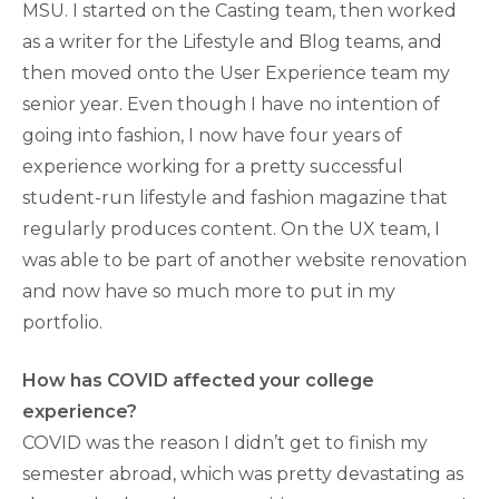
MSU. I started on the Casting team, then worked
as a writer for the Lifestyle and Blog teams, and
then moved onto the User Experience team my
senior year. Even though I have no intention of
going into fashion, I now have four years of
experience working for a pretty successful
student-run lifestyle and fashion magazine that
regularly produces content. On the UX team, I
was able to be part of another website renovation
and now have so much more to put in my
portfolio.
How has COVID affected your college
experience?
COVID was the reason I didn’t get to finish my
semester abroad, which was pretty devastating as