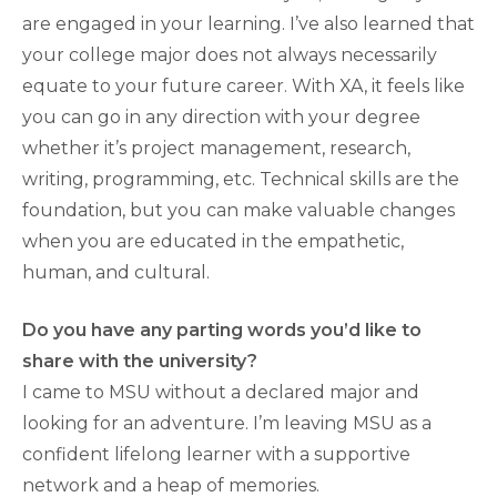
are engaged in your learning. I’ve also learned that
your college major does not always necessarily
equate to your future career. With XA, it feels like
you can go in any direction with your degree
whether it’s project management, research,
writing, programming, etc. Technical skills are the
foundation, but you can make valuable changes
when you are educated in the empathetic,
human, and cultural.
Do you have any parting words you’d like to
share with the university?
I came to MSU without a declared major and
looking for an adventure. I’m leaving MSU as a
confident lifelong learner with a supportive
network and a heap of memories.