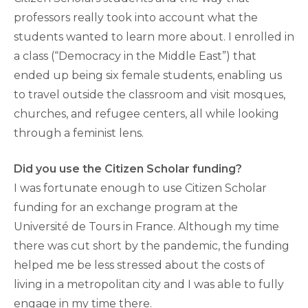
professors really took into account what the
students wanted to learn more about. I enrolled in
a class (“Democracy in the Middle East”) that
ended up being six female students, enabling us
to travel outside the classroom and visit mosques,
churches, and refugee centers, all while looking
through a feminist lens.
Did you use the Citizen Scholar funding?
I was fortunate enough to use Citizen Scholar
funding for an exchange program at the
Université de Tours in France. Although my time
there was cut short by the pandemic, the funding
helped me be less stressed about the costs of
living in a metropolitan city and I was able to fully
engage in my time there.