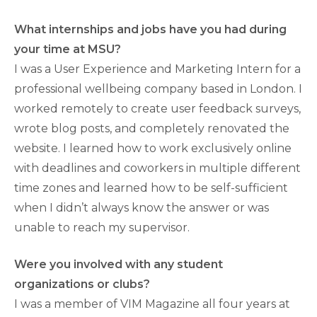
What internships and jobs have you had during
your time at MSU?
I was a User Experience and Marketing Intern for a
professional wellbeing company based in London. I
worked remotely to create user feedback surveys,
wrote blog posts, and completely renovated the
website. I learned how to work exclusively online
with deadlines and coworkers in multiple different
time zones and learned how to be self-sufficient
when I didn’t always know the answer or was
unable to reach my supervisor.
Were you involved with any student
organizations or clubs?
I was a member of VIM Magazine all four years at