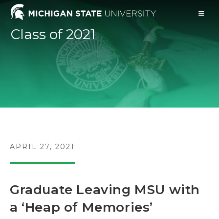
Skip
to
content
Class of 2021
POST
APRIL 27, 2021
PUBLISHED:
Graduate Leaving MSU with
a ‘Heap of Memories’