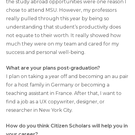
the study abroad opportunities were one reason I
chose to attend MSU. However, my professors
really pulled through this year by being so
understanding that student’s productivity does
not equate to their worth. It really showed how
much they were on my team and cared for my
success and personal well-being.
What are your plans post-graduation?
I plan on taking a year off and becoming an au pair
for a host family in Germany or becoming a
teaching assistant in France. After that, I want to
find a job as a UX copywriter, designer, or
researcher in New York City.
How do you think Citizen Scholars will help you in
your career?