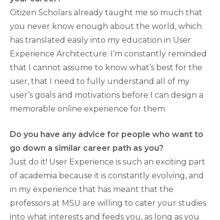
Citizen Scholars already taught me so much that
you never know enough about the world, which
has translated easily into my education in User
Experience Architecture. I’m constantly reminded
that I cannot assume to know what’s best for the
user, that I need to fully understand all of my
user’s goals and motivations before I can design a
memorable online experience for them.
Do you have any advice for people who want to
go down a similar career path as you?
Just do it! User Experience is such an exciting part
of academia because it is constantly evolving, and
in my experience that has meant that the
professors at MSU are willing to cater your studies
into what interests and feeds you, as long as you