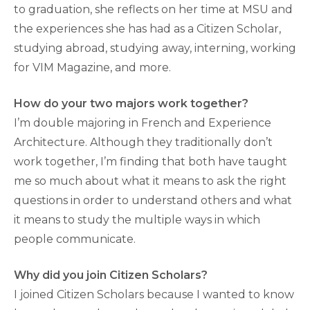
to graduation, she reflects on her time at MSU and
the experiences she has had as a Citizen Scholar,
studying abroad, studying away, interning, working
for VIM Magazine, and more.
How do your two majors work together?
I’m double majoring in French and Experience
Architecture. Although they traditionally don’t
work together, I’m finding that both have taught
me so much about what it means to ask the right
questions in order to understand others and what
it means to study the multiple ways in which
people communicate.
Why did you join Citizen Scholars?
I joined Citizen Scholars because I wanted to know