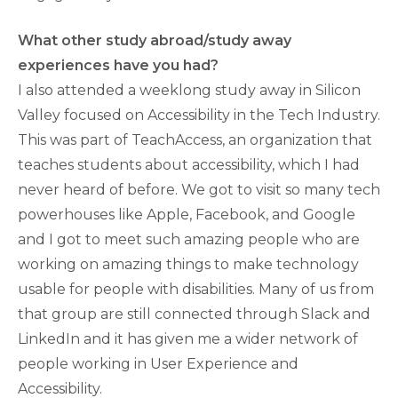
What other study abroad/study away
experiences have you had?
I also attended a weeklong study away in Silicon
Valley focused on Accessibility in the Tech Industry.
This was part of TeachAccess, an organization that
teaches students about accessibility, which I had
never heard of before. We got to visit so many tech
powerhouses like Apple, Facebook, and Google
and I got to meet such amazing people who are
working on amazing things to make technology
usable for people with disabilities. Many of us from
that group are still connected through Slack and
LinkedIn and it has given me a wider network of
people working in User Experience and
Accessibility.