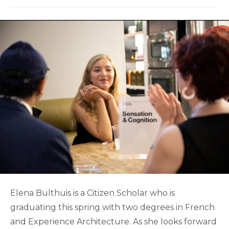
Elena Bulthuis is a Citizen Scholar who is
graduating this spring with two degrees in French
and Experience Architecture. As she looks forward