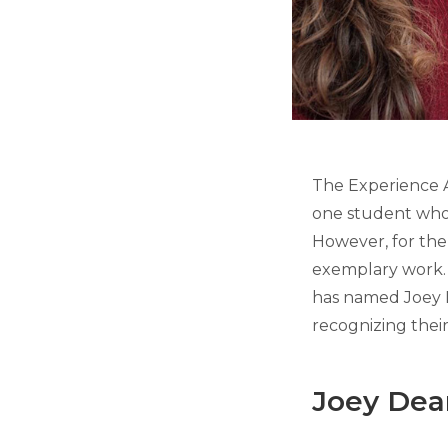
The Experience A
one student who 
However, for the 
exemplary work.
has named Joey D
recognizing thei
Joey Dea