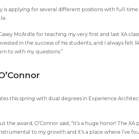
 is applying for several different positions with full-time
le.
Casey McArdle for teaching my very first and last XA class
nvested in the success of his students, and I always felt li
urn to with my questions.”
O’Connor
es this spring with dual degrees in Experience Archite
 the award, O’Connor said, “It’s a huge honor! The XA
instrumental to my growth and it’s a place where I’ve f