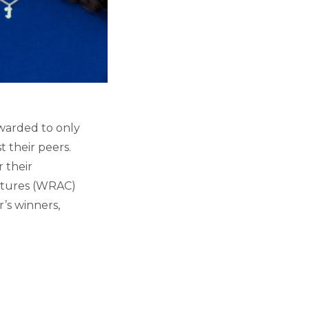
warded to only
 their peers.
 their
ltures (WRAC)
’s winners,