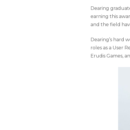
Dearing graduate
earning this awa
and the field ha
Dearing’s hard wo
roles as a User R
Erudis Games, an