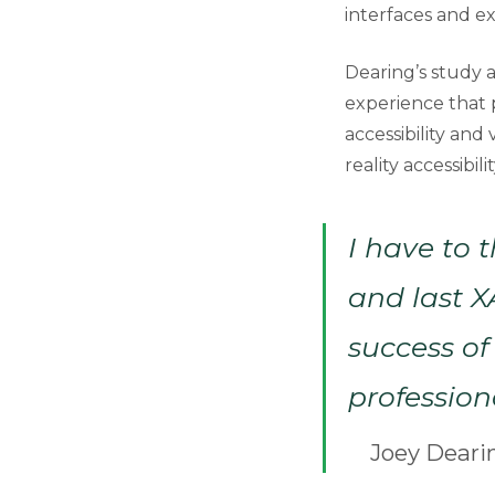
interfaces and e
Dearing’s study a
experience that p
accessibility and
reality accessibil
I have to 
and last X
success of 
profession
Joey Deari