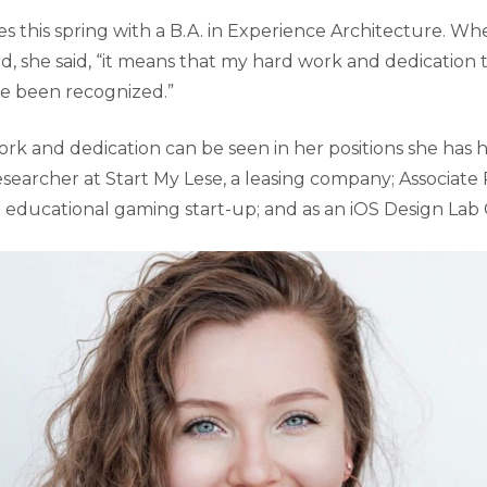
s this spring with a B.A. in Experience Architecture. W
rd, she said, “it means that my hard work and dedication
ve been recognized.”
rk and dedication can be seen in her positions she has h
esearcher at Start My Lese, a leasing company; Associate
 educational gaming start-up; and as an iOS Design Lab