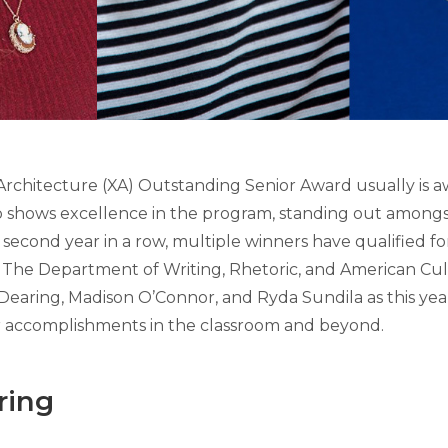
rchitecture (XA) Outstanding Senior Award usually is a
shows excellence in the program, standing out amongst
second year in a row, multiple winners have qualified for
 The Department of Writing, Rhetoric, and American Cu
earing, Madison O’Connor, and Ryda Sundila as this year
r accomplishments in the classroom and beyond.
ring