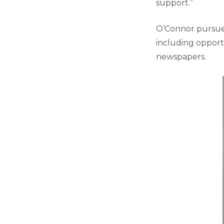
support.”
O’Connor pursued 
including opport
newspapers.