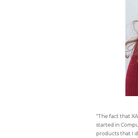
“The fact that XA
started in Compu
products that I 