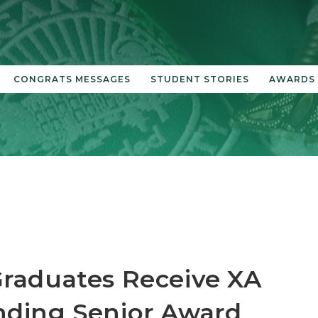
CONGRATS MESSAGES
STUDENT STORIES
AWARDS
raduates Receive XA
nding Senior Award