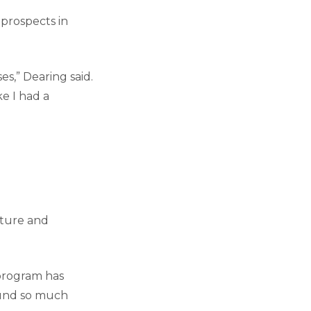
 prospects in
es,” Dearing said.
ke I had a
cture and
 program has
ound so much