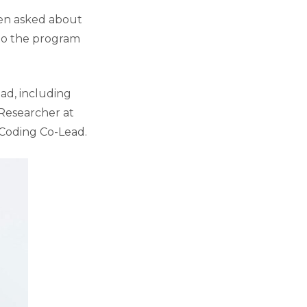
hen asked about
 to the program
ad, including
 Researcher at
 Coding Co-Lead.