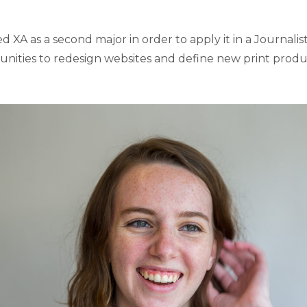
XA as a second major in order to apply it in a Journalist
unities to redesign websites and define new print produc