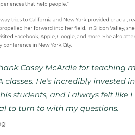
xperiences that help people.”
way trips to California and New York provided crucial, r
ropelled her forward into her field. In Silicon Valley, s
 visited Facebook, Apple, Google, and more. She also atte
ity conference in New York City.
thank Casey McArdle for teaching my
A classes. He’s incredibly invested i
his students, and I always felt like 
al to turn to with my questions.
ng