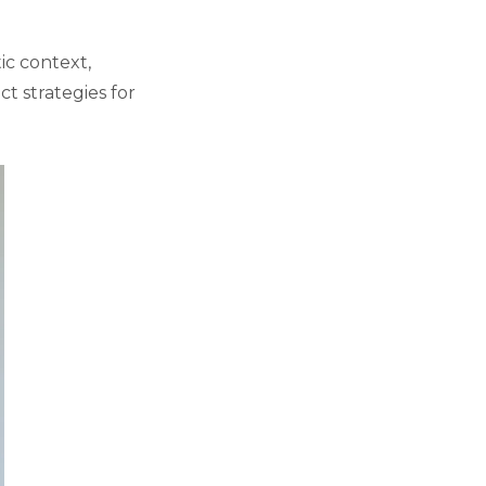
ic context,
t strategies for