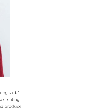
ng said. “I
e creating
and produce