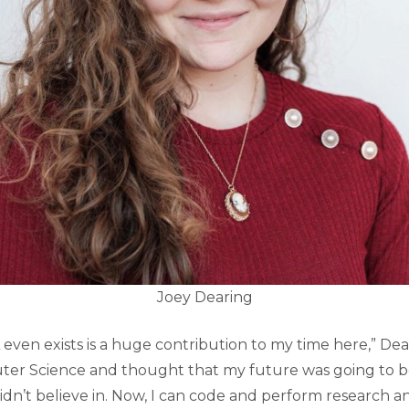
Joey Dearing
 even exists is a huge contribution to my time here,” Deari
ter Science and thought that my future was going to b
didn’t believe in. Now, I can code and perform research 