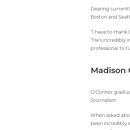
Dearing currently
Boston and Seatt
“I have to thank 
“He’s incredibly i
professional to t
Madison 
O’Connor graduat
Journalism.
When asked about
been incredibly 