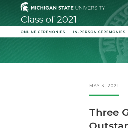
Skip
to
Class of 2021
content
ONLINE CEREMONIES
IN-PERSON CEREMONIES
POST
MAY 3, 2021
PUBLISHED:
Three G
Outsta