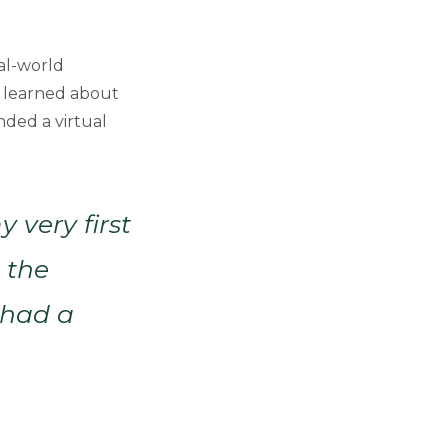
eal-world
he learned about
nded a virtual
 very first
n the
I had a