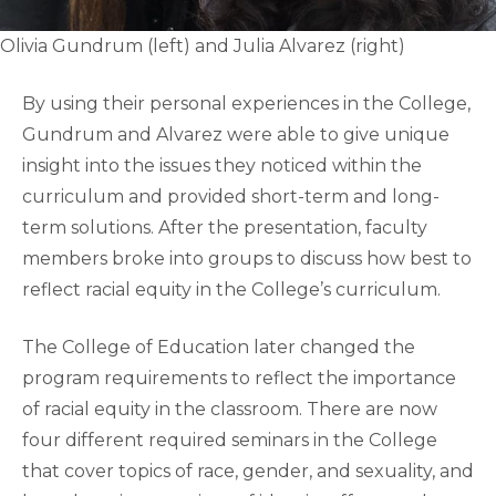
Olivia Gundrum (left) and Julia Alvarez (right)
By using their personal experiences in the College,
Gundrum and Alvarez were able to give unique
insight into the issues they noticed within the
curriculum and provided short-term and long-
term solutions. After the presentation, faculty
members broke into groups to discuss how best to
reflect racial equity in the College’s curriculum.
The College of Education later changed the
program requirements to reflect the importance
of racial equity in the classroom. There are now
four different required seminars in the College
that cover topics of race, gender, and sexuality, and