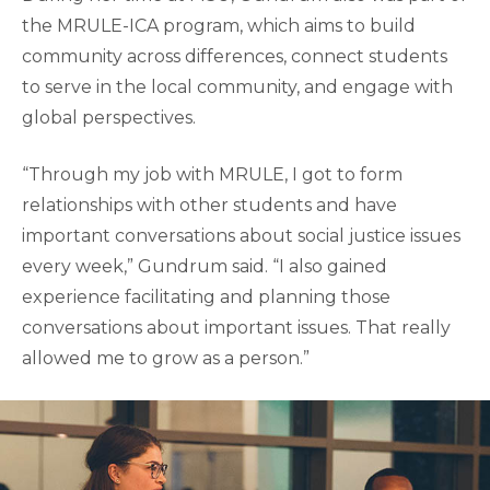
the MRULE-ICA program, which aims to build
community across differences, connect students
to serve in the local community, and engage with
global perspectives.
“Through my job with MRULE, I got to form
relationships with other students and have
important conversations about social justice issues
every week,” Gundrum said. “I also gained
experience facilitating and planning those
conversations about important issues. That really
allowed me to grow as a person.”