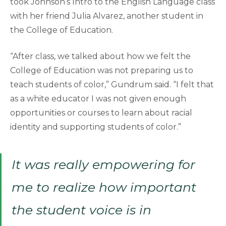
took Johnson’s Intro to the English Language class
with her friend Julia Alvarez, another student in
the College of Education.
“After class, we talked about how we felt the
College of Education was not preparing us to
teach students of color,” Gundrum said. “I felt that
as a white educator I was not given enough
opportunities or courses to learn about racial
identity and supporting students of color.”
It was really empowering for
me to realize how important
the student voice is in