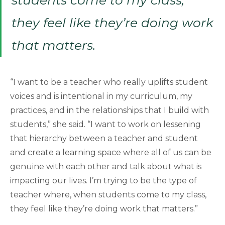
they feel like they’re doing work
that matters.
“I want to be a teacher who really uplifts student
voices and is intentional in my curriculum, my
practices, and in the relationships that I build with
students,” she said. “I want to work on lessening
that hierarchy between a teacher and student
and create a learning space where all of us can be
genuine with each other and talk about what is
impacting our lives. I’m trying to be the type of
teacher where, when students come to my class,
they feel like they’re doing work that matters.”