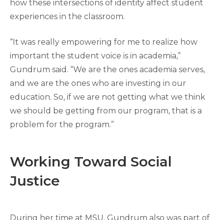
how these intersections of identity affect student
experiences in the classroom.
“It was really empowering for me to realize how
important the student voice is in academia,”
Gundrum said. “We are the ones academia serves,
and we are the ones who are investing in our
education. So, if we are not getting what we think
we should be getting from our program, that is a
problem for the program.”
Working Toward Social
Justice
During her time at MSU, Gundrum also was part of