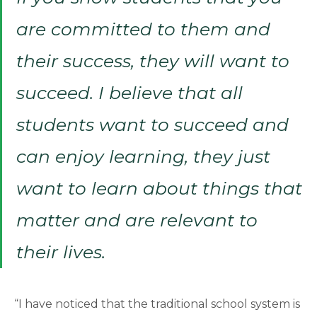
are committed to them and
their success, they will want to
succeed. I believe that all
students want to succeed and
can enjoy learning, they just
want to learn about things that
matter and are relevant to
their lives.
“I have noticed that the traditional school system is