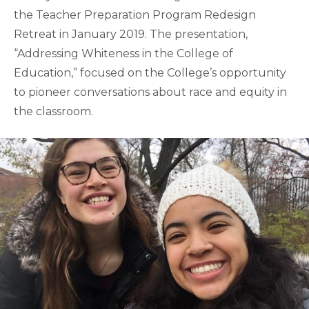
the Teacher Preparation Program Redesign
Retreat in January 2019. The presentation,
“Addressing Whiteness in the College of
Education,” focused on the College’s opportunity
to pioneer conversations about race and equity in
the classroom.