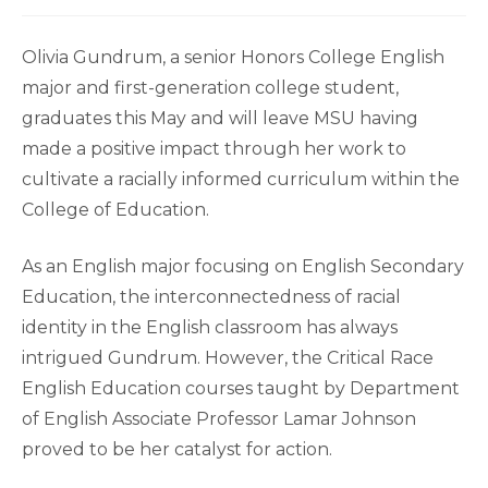
Olivia Gundrum, a senior Honors College English
major and first-generation college student,
graduates this May and will leave MSU having
made a positive impact through her work to
cultivate a racially informed curriculum within the
College of Education.
As an English major focusing on English Secondary
Education, the interconnectedness of racial
identity in the English classroom has always
intrigued Gundrum. However, the Critical Race
English Education courses taught by Department
of English Associate Professor Lamar Johnson
proved to be her catalyst for action.