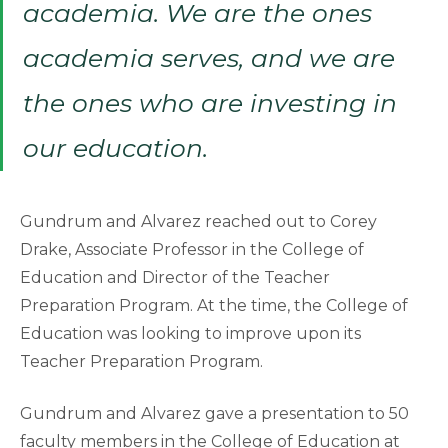
academia. We are the ones
academia serves, and we are
the ones who are investing in
our education.
Gundrum and Alvarez reached out to Corey
Drake, Associate Professor in the College of
Education and Director of the Teacher
Preparation Program. At the time, the College of
Education was looking to improve upon its
Teacher Preparation Program.
Gundrum and Alvarez gave a presentation to 50
faculty members in the College of Education at