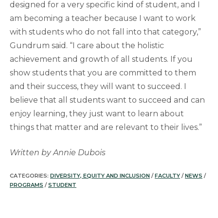
designed for a very specific kind of student, and I
am becoming a teacher because I want to work
with students who do not fall into that category,”
Gundrum said. “I care about the holistic
achievement and growth of all students. If you
show students that you are committed to them
and their success, they will want to succeed. I
believe that all students want to succeed and can
enjoy learning, they just want to learn about
things that matter and are relevant to their lives.”
Written by Annie Dubois
CATEGORIES:
DIVERSITY, EQUITY AND INCLUSION
/
FACULTY
/
NEWS
/
PROGRAMS
/
STUDENT