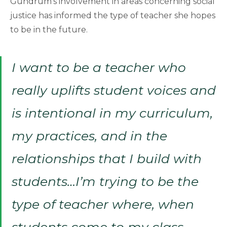
Gundrum’s involvement in areas concerning social
justice has informed the type of teacher she hopes
to be in the future.
I want to be a teacher who
really uplifts student voices and
is intentional in my curriculum,
my practices, and in the
relationships that I build with
students…I’m trying to be the
type of teacher where, when
students come to my class,