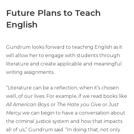
Future Plans to Teach
English
Gundrum looks forward to teaching English as it
will allow her to engage with students through
literature and create applicable and meaningful
writing assignments.
“Literature can be a reflection, when it’s chosen
well, of our lives. For example, if we read books like
All American Boys
or
The Hate you Give
or
Just
Mercy,
we can begin to have a conversation about
the criminal justice system and how that impacts
all of us,” Gundrum said. “In doing that, not only