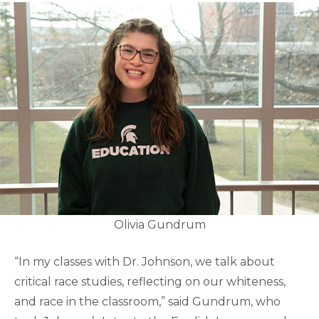
Olivia Gundrum
“In my classes with Dr. Johnson, we talk about
critical race studies, reflecting on our whiteness,
and race in the classroom,” said Gundrum, who