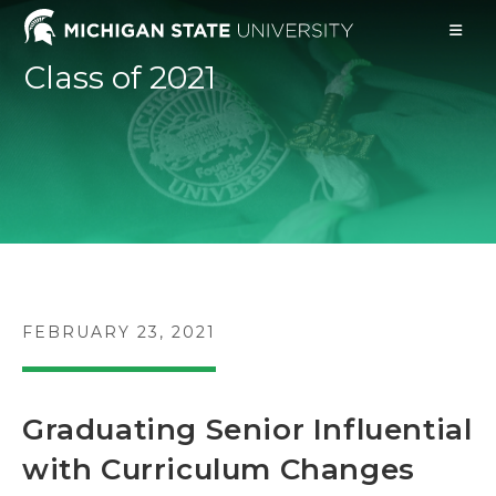
Skip
to
content
Class of 2021
POST
FEBRUARY 23, 2021
PUBLISHED:
Graduating Senior Influential
with Curriculum Changes