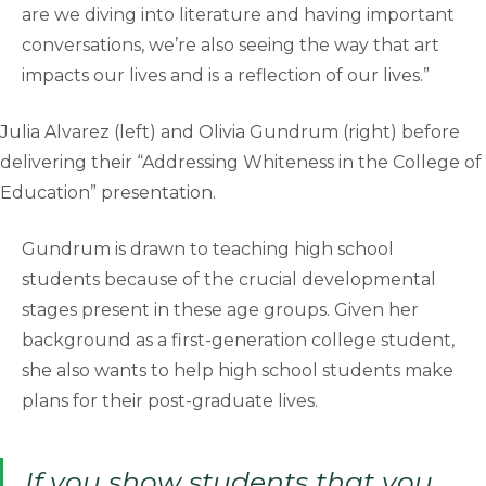
are we diving into literature and having important
conversations, we’re also seeing the way that art
impacts our lives and is a reflection of our lives.”
Julia Alvarez (left) and Olivia Gundrum (right) before
delivering their “Addressing Whiteness in the College of
Education” presentation.
Gundrum is drawn to teaching high school
students because of the crucial developmental
stages present in these age groups. Given her
background as a first-generation college student,
she also wants to help high school students make
plans for their post-graduate lives.
If you show students that you