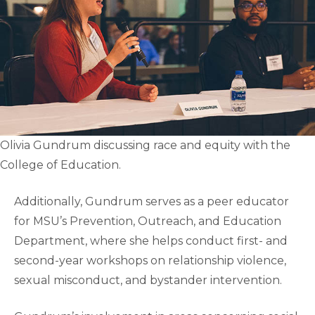
Olivia Gundrum discussing race and equity with the
College of Education.
Additionally, Gundrum serves as a peer educator
for MSU’s Prevention, Outreach, and Education
Department, where she helps conduct first- and
second-year workshops on relationship violence,
sexual misconduct, and bystander intervention.