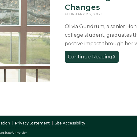
Changes
FEBRUARY 23, 2021
Olivia Gundrum, a senior Hono
college student, graduates t
positive impact through her w
Graduating
Continue Reading
Senior
Influential
with
Curriculum
Changes
nation
Privacy Statement
Site Accessibility
an State University