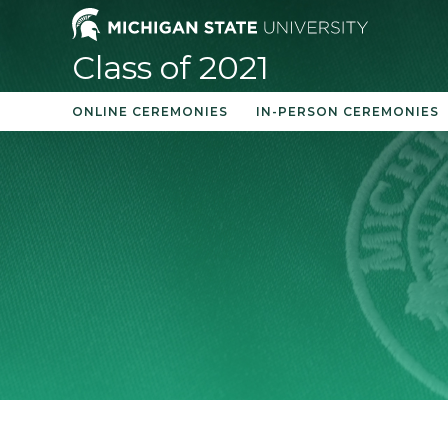
Skip
to
Class of 2021
content
ONLINE CEREMONIES
IN-PERSON CEREMONIES