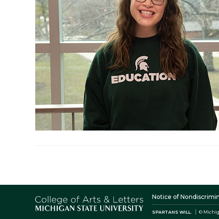
Notice of Nondiscrimi
SPARTANS WILL.
© Michig