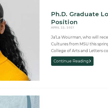
Graduate
Ph.D. Graduate Lo
Position
APRIL 22, 2021
Ja’La Wourman, who will recei
Cultures from MSU this spring
College of Arts and Letters co
Ph.D.
Continue Reading
Graduate
Looks
Forward
to
Faculty
Position