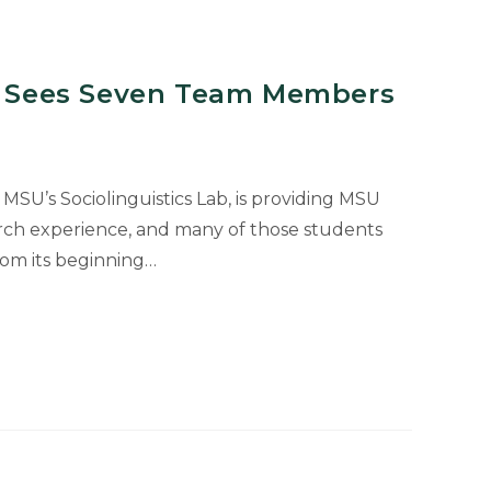
ct Sees Seven Team Members
 MSU’s Sociolinguistics Lab, is providing MSU
rch experience, and many of those students
rom its beginning…