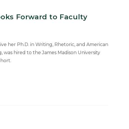
oks Forward to Faculty
ve her Ph.D. in Writing, Rhetoric, and American
, was hired to the James Madison University
hort.