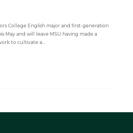
rs College English major and first-generation
his May and will leave MSU having made a
ork to cultivate a…