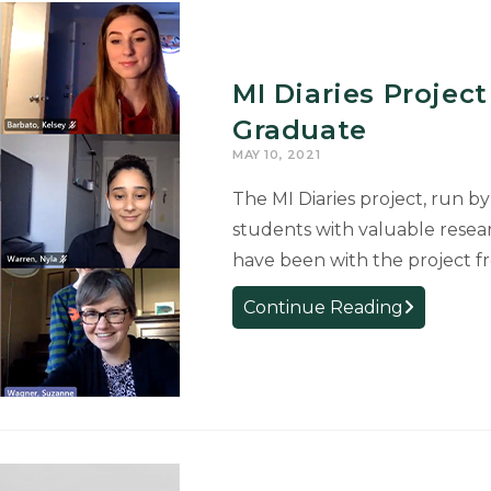
MI Diaries Proje
Graduate
MAY 10, 2021
The MI Diaries project, run by
students with valuable resea
have been with the project f
MI
Continue Reading
Diaries
Project
Sees
Seven
Team
Members