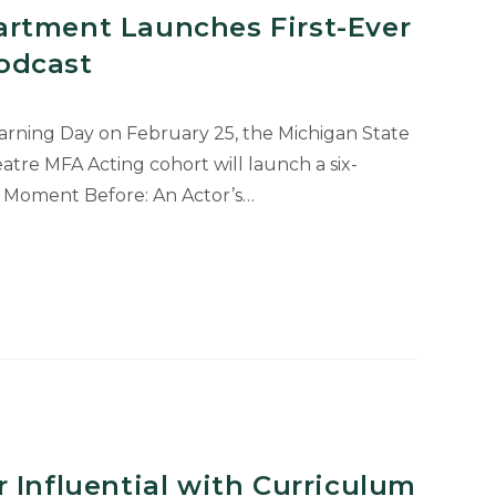
rtment Launches First-Ever
odcast
earning Day on February 25, the Michigan State
tre MFA Acting cohort will launch a six-
e Moment Before: An Actor’s…
t
 Influential with Curriculum