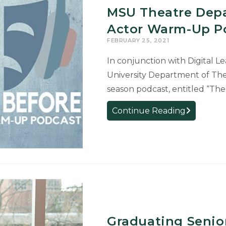
MSU Theatre Depa
Actor Warm-Up P
FEBRUARY 25, 2021
In conjunction with Digital L
University Department of Thea
season podcast, entitled “Th
MSU
Continue Reading
Theatre
Departmen
Launches
First-
Ever
Actor
Warm-
Up
Graduating Senior
Podcast