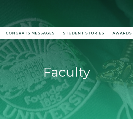
CONGRATS MESSAGES
STUDENT STORIES
AWARDS
Faculty