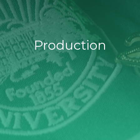
Production