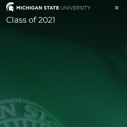
Skip
to
content
Class of 2021