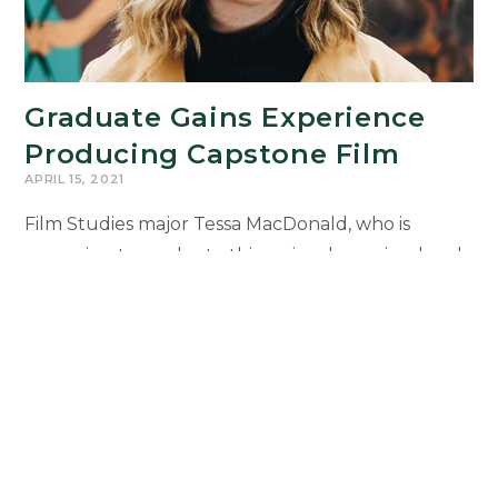
Graduate Gains Experience
Producing Capstone Film
APRIL 15, 2021
Film Studies major Tessa MacDonald, who is
preparing to graduate this spring, has gained real-
world experience as the Producer of the 2020-
2021 Fiction Filmmaking Capstone film, Varnish,
which is about an…
Graduate
Continue Reading
Gains
Experience
Producing